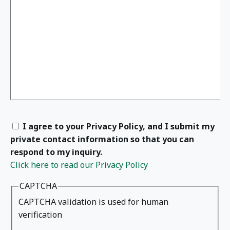
I agree to your Privacy Policy, and I submit my
private contact information so that you can
respond to my inquiry.
Click here to read our Privacy Policy
CAPTCHA
CAPTCHA validation is used for human
verification