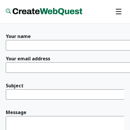
Skip
☰
to
main
content
Your name
Your email address
Subject
Message