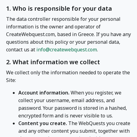
1. Who is responsible for your data
The data controller responsible for your personal
information is the owner and operator of
CreateWebquest.com, based in Greece. If you have any
questions about this policy or your personal data,
contact us at
info@createwebquest.com
.
2. What information we collect
We collect only the information needed to operate the
Site:
Account information.
When you register, we
collect your username, email address, and
password. Your password is stored in a hashed,
encrypted form and is never visible to us.
Content you create.
The WebQuests you create
and any other content you submit, together with