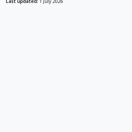
Last updated:
1 July 2026