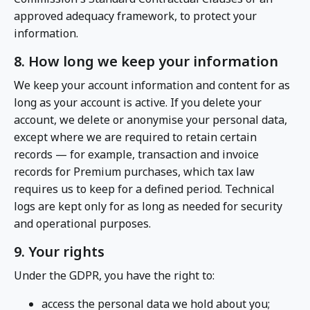
approved adequacy framework, to protect your
information.
8. How long we keep your information
We keep your account information and content for as
long as your account is active. If you delete your
account, we delete or anonymise your personal data,
except where we are required to retain certain
records — for example, transaction and invoice
records for Premium purchases, which tax law
requires us to keep for a defined period. Technical
logs are kept only for as long as needed for security
and operational purposes.
9. Your rights
Under the GDPR, you have the right to:
access the personal data we hold about you;