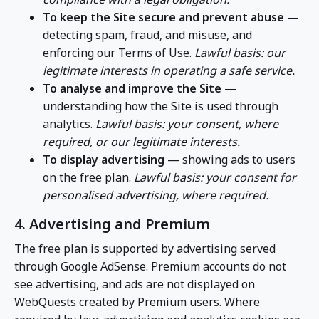
To keep the Site secure and prevent abuse
—
detecting spam, fraud, and misuse, and
enforcing our Terms of Use.
Lawful basis: our
legitimate interests in operating a safe service.
To analyse and improve the Site
—
understanding how the Site is used through
analytics.
Lawful basis: your consent, where
required, or our legitimate interests.
To display advertising
— showing ads to users
on the free plan.
Lawful basis: your consent for
personalised advertising, where required.
4. Advertising and Premium
The free plan is supported by advertising served
through Google AdSense. Premium accounts do not
see advertising, and ads are not displayed on
WebQuests created by Premium users. Where