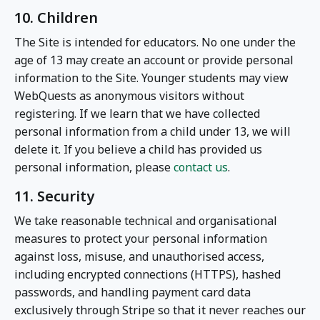
10. Children
The Site is intended for educators. No one under the
age of 13 may create an account or provide personal
information to the Site. Younger students may view
WebQuests as anonymous visitors without
registering. If we learn that we have collected
personal information from a child under 13, we will
delete it. If you believe a child has provided us
personal information, please
contact us
.
11. Security
We take reasonable technical and organisational
measures to protect your personal information
against loss, misuse, and unauthorised access,
including encrypted connections (HTTPS), hashed
passwords, and handling payment card data
exclusively through Stripe so that it never reaches our