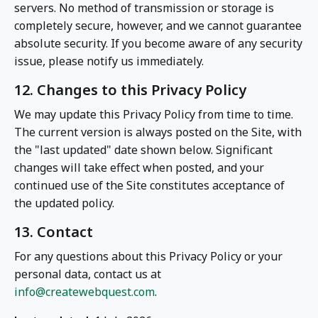
servers. No method of transmission or storage is
completely secure, however, and we cannot guarantee
absolute security. If you become aware of any security
issue, please notify us immediately.
12. Changes to this Privacy Policy
We may update this Privacy Policy from time to time.
The current version is always posted on the Site, with
the "last updated" date shown below. Significant
changes will take effect when posted, and your
continued use of the Site constitutes acceptance of
the updated policy.
13. Contact
For any questions about this Privacy Policy or your
personal data, contact us at
info@createwebquest.com
.