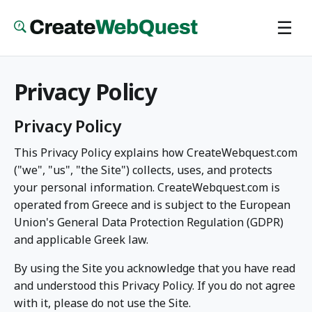
Skip
☰
to
main
content
Privacy Policy
Privacy Policy
This Privacy Policy explains how CreateWebquest.com
("we", "us", "the Site") collects, uses, and protects
your personal information. CreateWebquest.com is
operated from Greece and is subject to the European
Union's General Data Protection Regulation (GDPR)
and applicable Greek law.
By using the Site you acknowledge that you have read
and understood this Privacy Policy. If you do not agree
with it, please do not use the Site.