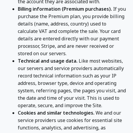
the account they are associated with.
Billing information (Premium purchases).
If you
purchase the Premium plan, you provide billing
details (name, address, country) used to
calculate VAT and complete the sale. Your card
details are entered directly with our payment
processor, Stripe, and are never received or
stored on our servers.
Technical and usage data.
Like most websites,
our servers and service providers automatically
record technical information such as your IP
address, browser type, device and operating
system, referring pages, the pages you visit, and
the date and time of your visit. This is used to
operate, secure, and improve the Site.
Cookies and similar technologies.
We and our
service providers use cookies for essential site
functions, analytics, and advertising, as