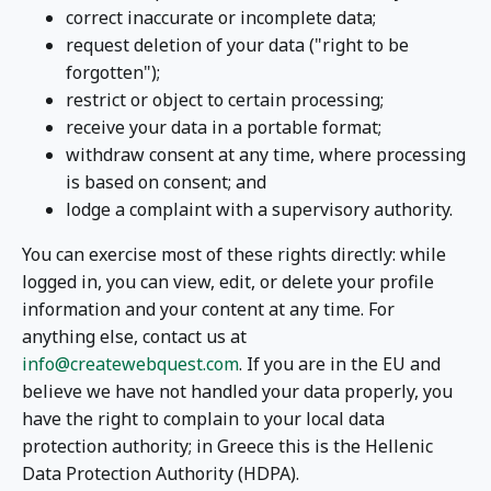
correct inaccurate or incomplete data;
request deletion of your data ("right to be
forgotten");
restrict or object to certain processing;
receive your data in a portable format;
withdraw consent at any time, where processing
is based on consent; and
lodge a complaint with a supervisory authority.
You can exercise most of these rights directly: while
logged in, you can view, edit, or delete your profile
information and your content at any time. For
anything else, contact us at
info@createwebquest.com
. If you are in the EU and
believe we have not handled your data properly, you
have the right to complain to your local data
protection authority; in Greece this is the Hellenic
Data Protection Authority (HDPA).