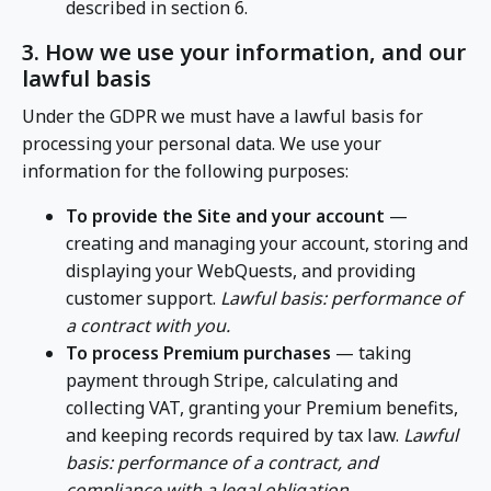
described in section 6.
3. How we use your information, and our
lawful basis
Under the GDPR we must have a lawful basis for
processing your personal data. We use your
information for the following purposes:
To provide the Site and your account
—
creating and managing your account, storing and
displaying your WebQuests, and providing
customer support.
Lawful basis: performance of
a contract with you.
To process Premium purchases
— taking
payment through Stripe, calculating and
collecting VAT, granting your Premium benefits,
and keeping records required by tax law.
Lawful
basis: performance of a contract, and
compliance with a legal obligation.