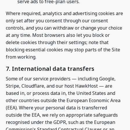
serve ads to free-plan users.
Where required, analytics and advertising cookies are
only set after you consent through our consent
controls, and you can withdraw or change your choice
at any time. Most browsers also let you block or
delete cookies through their settings; note that
blocking essential cookies may stop parts of the Site
from working.
7. International data transfers
Some of our service providers — including Google,
Stripe, Cloudflare, and our host HawkHost — are
based in, or process data in, the United States and
other countries outside the European Economic Area
(EEA). Where your personal data is transferred
outside the EEA, we rely on appropriate safeguards
recognised under the GDPR, such as the European
Commission's Standard Contractual Clauses or an