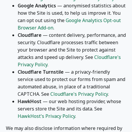
Google Analytics
— anonymised statistics about
how the Site is used, to help us improve it. You
can opt out using the
Google Analytics Opt-out
Browser Add-on
.
Cloudflare
— content delivery, performance, and
security. Cloudflare processes traffic between
your browser and the Site to protect against
attacks and speed up delivery. See
Cloudflare's
Privacy Policy
.
Cloudflare Turnstile
— a privacy-friendly
service used to protect our forms from spam and
automated abuse, in place of a traditional
CAPTCHA. See
Cloudflare's Privacy Policy
.
HawkHost
— our web hosting provider, whose
servers store the Site and its data. See
HawkHost's Privacy Policy
.
We may also disclose information where required by