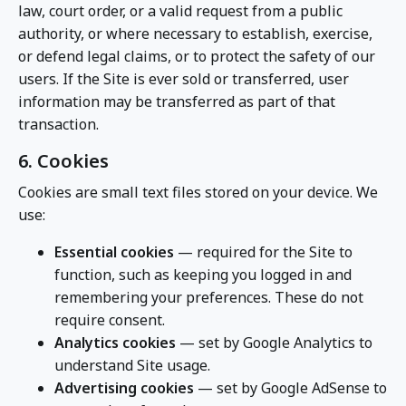
law, court order, or a valid request from a public
authority, or where necessary to establish, exercise,
or defend legal claims, or to protect the safety of our
users. If the Site is ever sold or transferred, user
information may be transferred as part of that
transaction.
6. Cookies
Cookies are small text files stored on your device. We
use:
Essential cookies
— required for the Site to
function, such as keeping you logged in and
remembering your preferences. These do not
require consent.
Analytics cookies
— set by Google Analytics to
understand Site usage.
Advertising cookies
— set by Google AdSense to