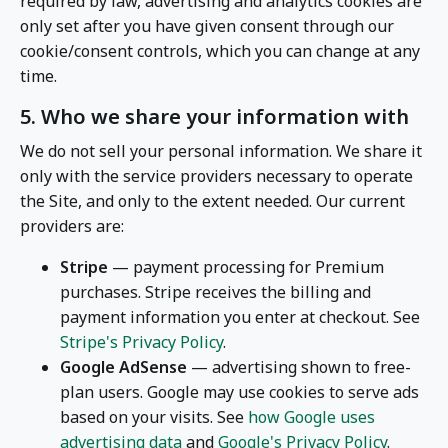
required by law, advertising and analytics cookies are
only set after you have given consent through our
cookie/consent controls, which you can change at any
time.
5. Who we share your information with
We do not sell your personal information. We share it
only with the service providers necessary to operate
the Site, and only to the extent needed. Our current
providers are:
Stripe
— payment processing for Premium
purchases. Stripe receives the billing and
payment information you enter at checkout. See
Stripe's Privacy Policy
.
Google AdSense
— advertising shown to free-
plan users. Google may use cookies to serve ads
based on your visits. See
how Google uses
advertising data
and
Google's Privacy Policy
.