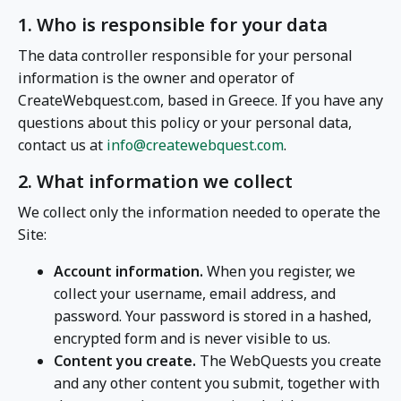
1. Who is responsible for your data
The data controller responsible for your personal
information is the owner and operator of
CreateWebquest.com, based in Greece. If you have any
questions about this policy or your personal data,
contact us at
info@createwebquest.com
.
2. What information we collect
We collect only the information needed to operate the
Site:
Account information.
When you register, we
collect your username, email address, and
password. Your password is stored in a hashed,
encrypted form and is never visible to us.
Content you create.
The WebQuests you create
and any other content you submit, together with