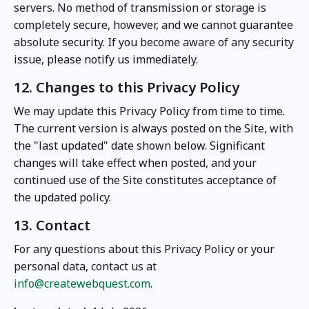
servers. No method of transmission or storage is
completely secure, however, and we cannot guarantee
absolute security. If you become aware of any security
issue, please notify us immediately.
12. Changes to this Privacy Policy
We may update this Privacy Policy from time to time.
The current version is always posted on the Site, with
the "last updated" date shown below. Significant
changes will take effect when posted, and your
continued use of the Site constitutes acceptance of
the updated policy.
13. Contact
For any questions about this Privacy Policy or your
personal data, contact us at
info@createwebquest.com
.