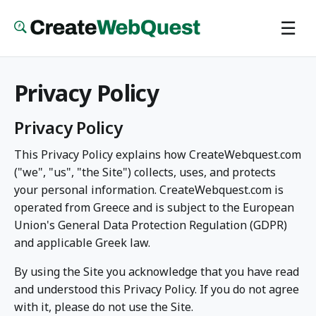
Skip
☰
to
main
content
Privacy Policy
Privacy Policy
This Privacy Policy explains how CreateWebquest.com
("we", "us", "the Site") collects, uses, and protects
your personal information. CreateWebquest.com is
operated from Greece and is subject to the European
Union's General Data Protection Regulation (GDPR)
and applicable Greek law.
By using the Site you acknowledge that you have read
and understood this Privacy Policy. If you do not agree
with it, please do not use the Site.