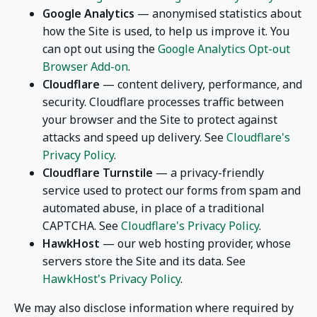
Google Analytics
— anonymised statistics about
how the Site is used, to help us improve it. You
can opt out using the
Google Analytics Opt-out
Browser Add-on
.
Cloudflare
— content delivery, performance, and
security. Cloudflare processes traffic between
your browser and the Site to protect against
attacks and speed up delivery. See
Cloudflare's
Privacy Policy
.
Cloudflare Turnstile
— a privacy-friendly
service used to protect our forms from spam and
automated abuse, in place of a traditional
CAPTCHA. See
Cloudflare's Privacy Policy
.
HawkHost
— our web hosting provider, whose
servers store the Site and its data. See
HawkHost's Privacy Policy
.
We may also disclose information where required by