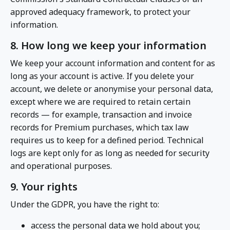
approved adequacy framework, to protect your
information.
8. How long we keep your information
We keep your account information and content for as
long as your account is active. If you delete your
account, we delete or anonymise your personal data,
except where we are required to retain certain
records — for example, transaction and invoice
records for Premium purchases, which tax law
requires us to keep for a defined period. Technical
logs are kept only for as long as needed for security
and operational purposes.
9. Your rights
Under the GDPR, you have the right to:
access the personal data we hold about you;