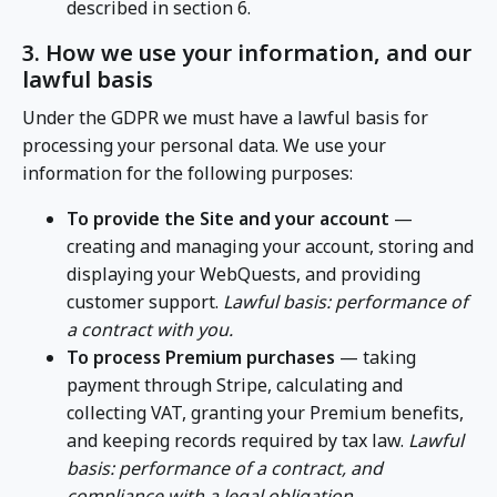
described in section 6.
3. How we use your information, and our
lawful basis
Under the GDPR we must have a lawful basis for
processing your personal data. We use your
information for the following purposes:
To provide the Site and your account
—
creating and managing your account, storing and
displaying your WebQuests, and providing
customer support.
Lawful basis: performance of
a contract with you.
To process Premium purchases
— taking
payment through Stripe, calculating and
collecting VAT, granting your Premium benefits,
and keeping records required by tax law.
Lawful
basis: performance of a contract, and
compliance with a legal obligation.