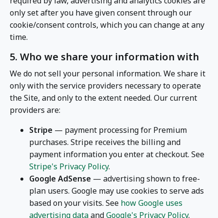
required by law, advertising and analytics cookies are
only set after you have given consent through our
cookie/consent controls, which you can change at any
time.
5. Who we share your information with
We do not sell your personal information. We share it
only with the service providers necessary to operate
the Site, and only to the extent needed. Our current
providers are:
Stripe
— payment processing for Premium
purchases. Stripe receives the billing and
payment information you enter at checkout. See
Stripe's Privacy Policy
.
Google AdSense
— advertising shown to free-
plan users. Google may use cookies to serve ads
based on your visits. See
how Google uses
advertising data
and
Google's Privacy Policy
.