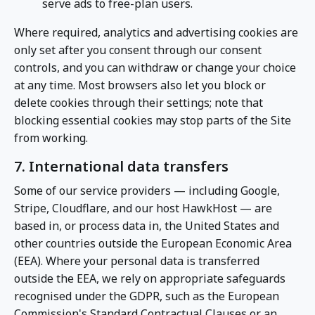
serve ads to free-plan users.
Where required, analytics and advertising cookies are
only set after you consent through our consent
controls, and you can withdraw or change your choice
at any time. Most browsers also let you block or
delete cookies through their settings; note that
blocking essential cookies may stop parts of the Site
from working.
7. International data transfers
Some of our service providers — including Google,
Stripe, Cloudflare, and our host HawkHost — are
based in, or process data in, the United States and
other countries outside the European Economic Area
(EEA). Where your personal data is transferred
outside the EEA, we rely on appropriate safeguards
recognised under the GDPR, such as the European
Commission's Standard Contractual Clauses or an