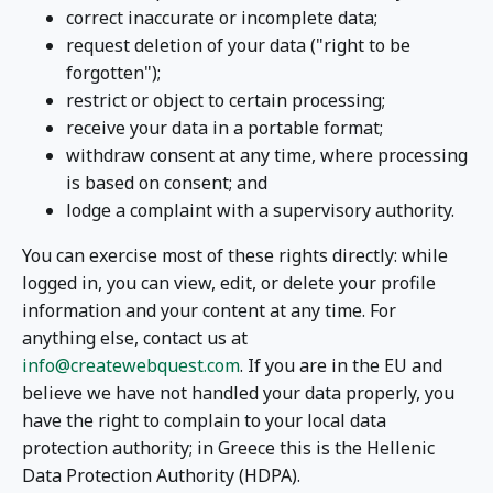
correct inaccurate or incomplete data;
request deletion of your data ("right to be
forgotten");
restrict or object to certain processing;
receive your data in a portable format;
withdraw consent at any time, where processing
is based on consent; and
lodge a complaint with a supervisory authority.
You can exercise most of these rights directly: while
logged in, you can view, edit, or delete your profile
information and your content at any time. For
anything else, contact us at
info@createwebquest.com
. If you are in the EU and
believe we have not handled your data properly, you
have the right to complain to your local data
protection authority; in Greece this is the Hellenic
Data Protection Authority (HDPA).