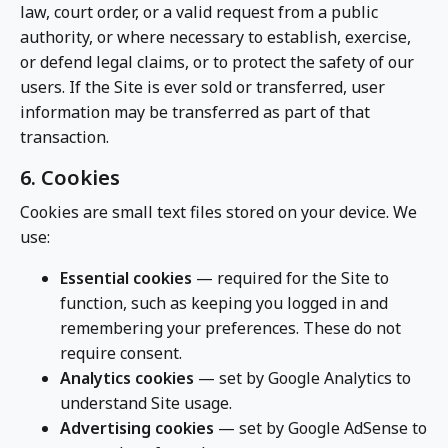
law, court order, or a valid request from a public
authority, or where necessary to establish, exercise,
or defend legal claims, or to protect the safety of our
users. If the Site is ever sold or transferred, user
information may be transferred as part of that
transaction.
6. Cookies
Cookies are small text files stored on your device. We
use:
Essential cookies
— required for the Site to
function, such as keeping you logged in and
remembering your preferences. These do not
require consent.
Analytics cookies
— set by Google Analytics to
understand Site usage.
Advertising cookies
— set by Google AdSense to