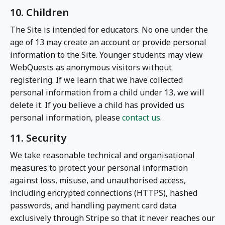
10. Children
The Site is intended for educators. No one under the
age of 13 may create an account or provide personal
information to the Site. Younger students may view
WebQuests as anonymous visitors without
registering. If we learn that we have collected
personal information from a child under 13, we will
delete it. If you believe a child has provided us
personal information, please
contact us
.
11. Security
We take reasonable technical and organisational
measures to protect your personal information
against loss, misuse, and unauthorised access,
including encrypted connections (HTTPS), hashed
passwords, and handling payment card data
exclusively through Stripe so that it never reaches our