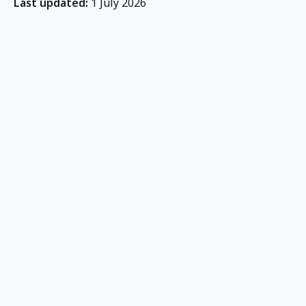
Last updated:
1 July 2026