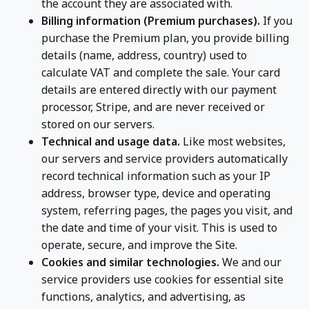
the account they are associated with.
Billing information (Premium purchases).
If you
purchase the Premium plan, you provide billing
details (name, address, country) used to
calculate VAT and complete the sale. Your card
details are entered directly with our payment
processor, Stripe, and are never received or
stored on our servers.
Technical and usage data.
Like most websites,
our servers and service providers automatically
record technical information such as your IP
address, browser type, device and operating
system, referring pages, the pages you visit, and
the date and time of your visit. This is used to
operate, secure, and improve the Site.
Cookies and similar technologies.
We and our
service providers use cookies for essential site
functions, analytics, and advertising, as