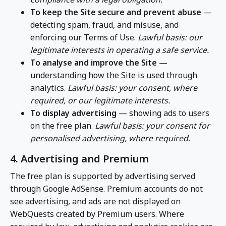
To keep the Site secure and prevent abuse
—
detecting spam, fraud, and misuse, and
enforcing our Terms of Use.
Lawful basis: our
legitimate interests in operating a safe service.
To analyse and improve the Site
—
understanding how the Site is used through
analytics.
Lawful basis: your consent, where
required, or our legitimate interests.
To display advertising
— showing ads to users
on the free plan.
Lawful basis: your consent for
personalised advertising, where required.
4. Advertising and Premium
The free plan is supported by advertising served
through Google AdSense. Premium accounts do not
see advertising, and ads are not displayed on
WebQuests created by Premium users. Where