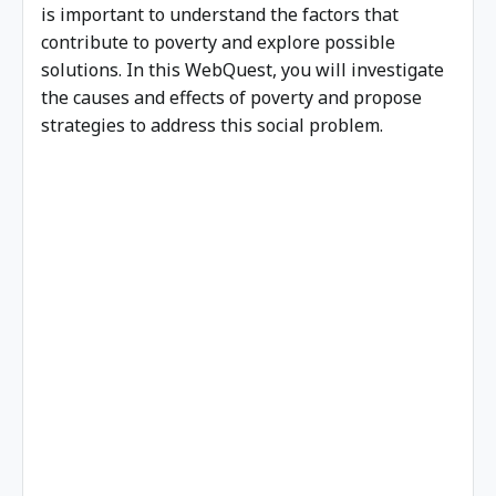
is important to understand the factors that
contribute to poverty and explore possible
solutions. In this WebQuest, you will investigate
the causes and effects of poverty and propose
strategies to address this social problem.