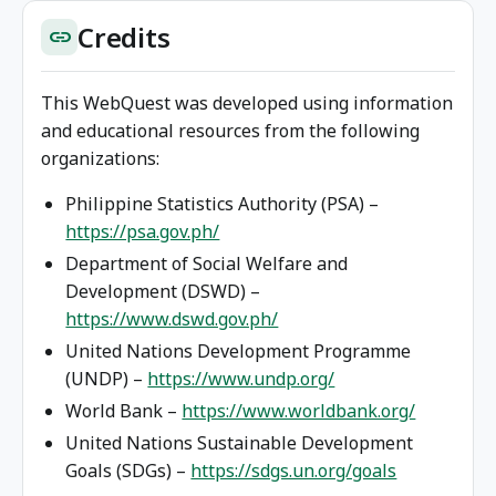
Credits
link
This WebQuest was developed using information
and educational resources from the following
organizations:
Philippine Statistics Authority (PSA) –
https://psa.gov.ph/
Department of Social Welfare and
Development (DSWD) –
https://www.dswd.gov.ph/
United Nations Development Programme
(UNDP) –
https://www.undp.org/
World Bank –
https://www.worldbank.org/
United Nations Sustainable Development
Goals (SDGs) –
https://sdgs.un.org/goals