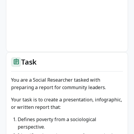
Task
assignment
You are a Social Researcher tasked with
preparing a report for community leaders.
Your task is to create a presentation, infographic,
or written report that:
Defines poverty from a sociological
perspective.