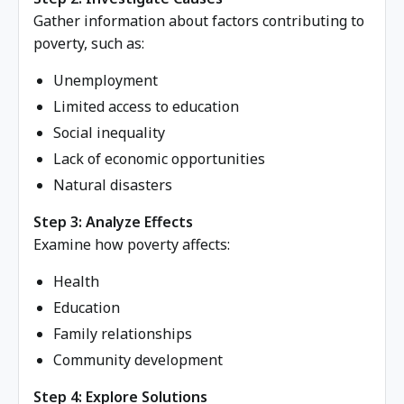
Gather information about factors contributing to
poverty, such as:
Unemployment
Limited access to education
Social inequality
Lack of economic opportunities
Natural disasters
Step 3: Analyze Effects
Examine how poverty affects:
Health
Education
Family relationships
Community development
Step 4: Explore Solutions