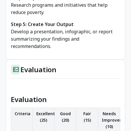
Research programs and initiatives that help
reduce poverty.
Step 5: Create Your Output
Develop a presentation, infographic, or report
summarizing your findings and
recommendations.
Evaluation
fact_check
Evaluation
Criteria
Excellent
Good
Fair
Needs
(25)
(20)
(15)
Improvement
(10)