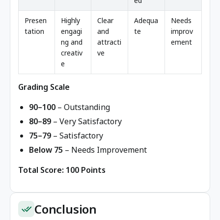
ed
Presen
Highly
Clear
Adequa
Needs
tation
engagi
and
te
improv
ng and
attracti
ement
creativ
ve
e
Grading Scale
90–100
– Outstanding
80–89
– Very Satisfactory
75–79
– Satisfactory
Below 75
– Needs Improvement
Total Score: 100 Points
Conclusion
done_all