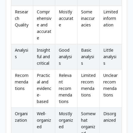
Resear
Compr
Mostly
Some
Limited
ch
ehensiv
accurat
inaccur
inform
Quality
e and
e
acies
ation
accurat
e
Analysi
Insight
Good
Basic
Little
s
ful and
analysi
analysi
analysi
critical
s
s
s
Recom
Practic
Releva
Limited
Unclear
menda
al and
nt
recom
recom
tions
evidenc
recom
menda
menda
e-
menda
tions
tions
based
tions
Organi
Well-
Mostly
Somew
Disorg
zation
organiz
organiz
hat
anized
ed
ed
organiz