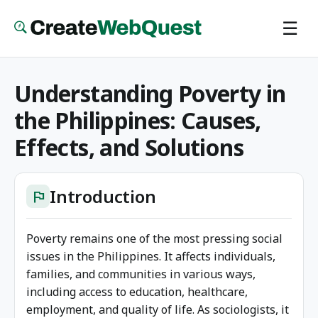
Skip
☰
to
main
content
Understanding Poverty in
the Philippines: Causes,
Effects, and Solutions
Introduction
flag
Poverty remains one of the most pressing social
issues in the Philippines. It affects individuals,
families, and communities in various ways,
including access to education, healthcare,
employment, and quality of life. As sociologists, it