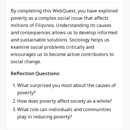
By completing this WebQuest, you have explored
poverty as a complex social issue that affects
millions of Filipinos. Understanding its causes
and consequences allows us to develop informed
and sustainable solutions. Sociology helps us
examine social problems critically and
encourages us to become active contributors to
social change.
Reflection Questions:
What surprised you most about the causes of
poverty?
How does poverty affect society as a whole?
What role can individuals and communities
play in reducing poverty?