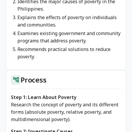
Identifies the major causes of poverty in the
Philippines.
Explains the effects of poverty on individuals
and communities.
Examines existing government and community
programs that address poverty.
Recommends practical solutions to reduce
poverty.
Process
account_tree
Step 1: Learn About Poverty
Research the concept of poverty and its different
forms (absolute poverty, relative poverty, and
multidimensional poverty).
Step 2: Investigate Causes